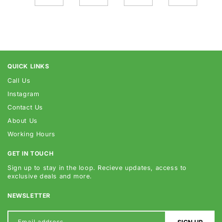
QUICK LINKS
Call Us
Instagram
Contact Us
About Us
Working Hours
GET IN TOUCH
Sign up to stay in the loop. Recieve updates, access to
exclusive deals and more.
NEWSLETTER
Email address