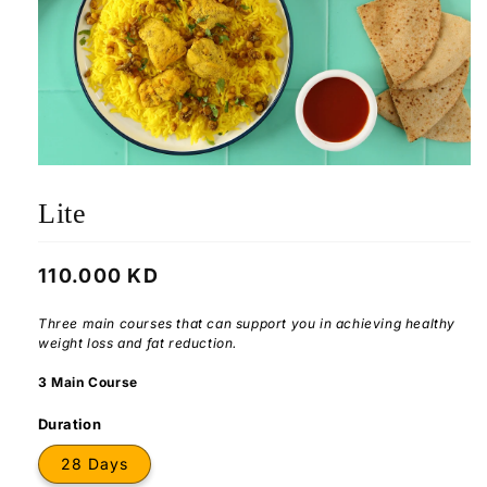
Lite
Regular
110.000 KD
price
Three main courses that can support you in achieving healthy
weight loss and fat reduction.
3 Main Course
Duration
28 Days