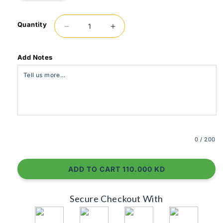
Quantity
Decrease
Increase
quantity
quantity
for
for
Lite
Lite
Add Notes
0
/ 200
ADD TO CART 110.000 KD
Secure Checkout With