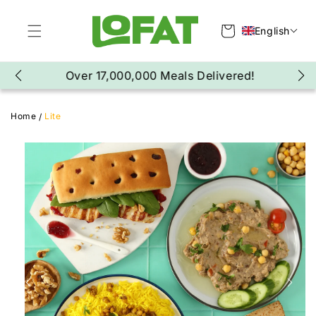
SKIP TO CONTENT
Cart
English
Over 17,000,000 Meals Delivered!
Home
Lite