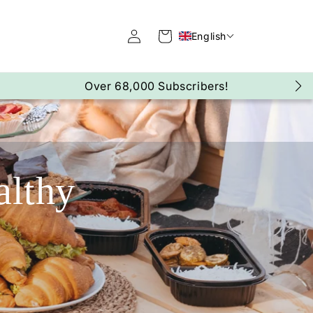
Log
Cart
English
in
Over 290,000Kg Lost!
althy