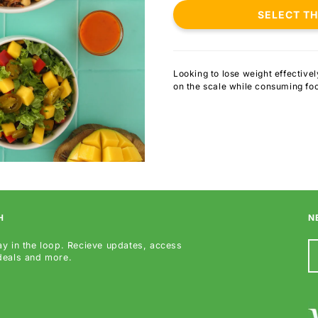
SELECT T
Looking to lose weight effective
on the scale while consuming fo
H
N
ay in the loop. Recieve updates, access
 deals and more.