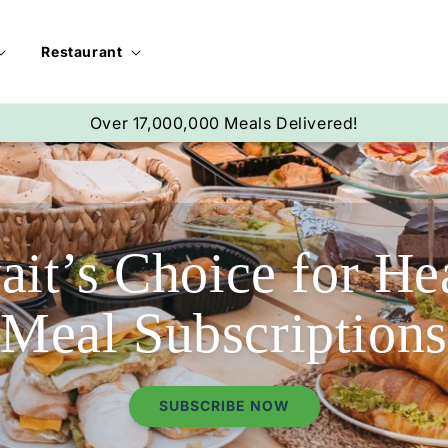
Restaurant
Over 68,000 Subscribers!
it’s Choice for He
Meal Subscriptions
SUBSCRIBE NOW