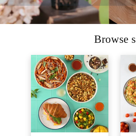
Browse s