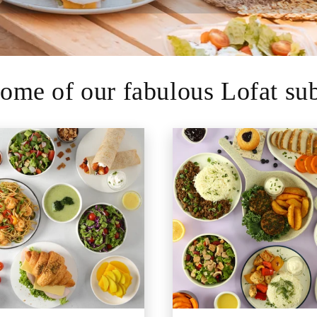
ome of our fabulous Lofat sub