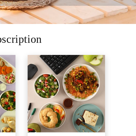
scription