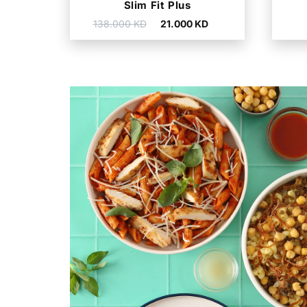
Slim Fit Plus
Regular
Sale
138.000 KD
21.000 KD
price
price