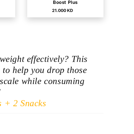
Boost Plus
Regular
21.000 KD
price
weight effectively? This
 to help you drop those
scale while consuming
!
s + 2 Snacks
D