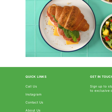
QUICK LINKS
GET IN TOUC
Call Us
Sign up to st
to exclusive
Instagram
Contact Us
About Us