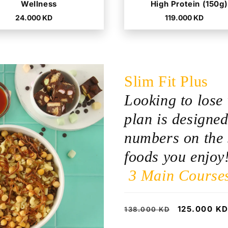
Wellness
High Protein (150g)
Regular
Regular
24.000 KD
119.000 KD
price
price
Slim Fit Plus
Looking to lose 
plan is designed
numbers on the 
foods you enjoy
3 Main Course
Regular
Sale
125.000 K
138.000 KD
price
price