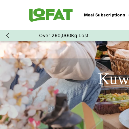
SKIP TO CONTENT
Meal Subscriptions
Over 17,000,000 Meals Delivered!
Kuwa