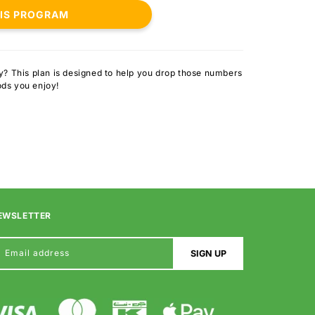
HIS PROGRAM
ly? This plan is designed to help you drop those numbers
ods you enjoy!
EWSLETTER
Email address
SIGN UP